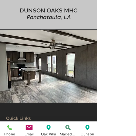
DUNSON OAKS MHC
Ponchatoula, LA
Quick Links
Home
Resident Login
Phone
Email
Oak Villa
Macedonia
Dunson