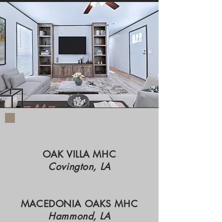
OAK VILLA MHC
Covington, LA
MACEDONIA OAKS MHC
Hammond, LA