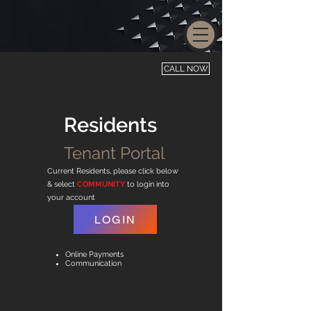
CALL NOW
Residents
Tenant Portal
Current Residents, please click below
& select
COMMUNITY
to login into
your account
LOGIN
Online Payments
Communication